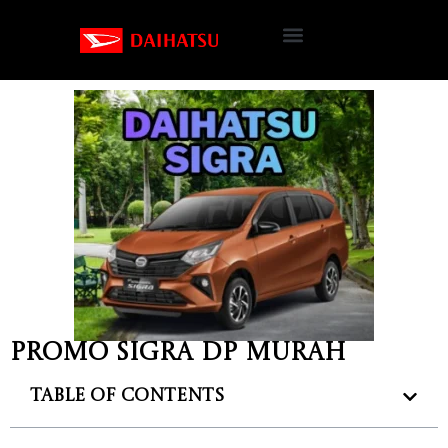
Promo Sigra DP murah
Table of Contents