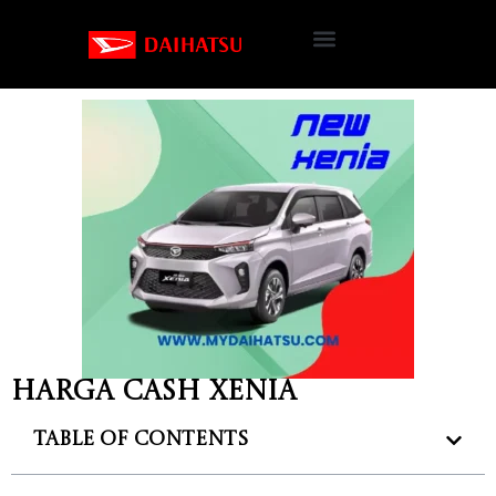
Harga cash Xenia
Table of Contents